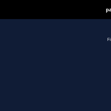
pa
Fi