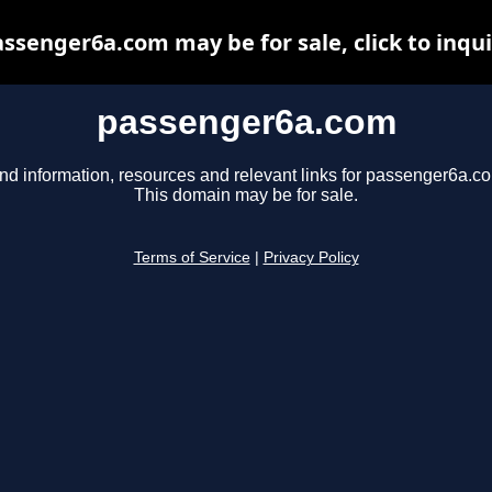
ssenger6a.com may be for sale, click to inqu
passenger6a.com
nd information, resources and relevant links for passenger6a.c
This domain may be for sale.
Terms of Service
|
Privacy Policy